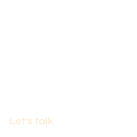
Let’s talk
If you’re a start-up with big ideas or an established