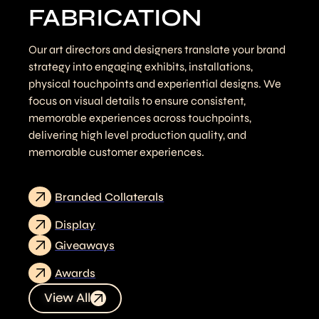
FABRICATION
Our art directors and designers translate your brand
strategy into engaging exhibits, installations,
physical touchpoints and experiential designs. We
focus on visual details to ensure consistent,
memorable experiences across touchpoints,
delivering high level production quality, and
memorable customer experiences.
Branded Collaterals
Display
Giveaways
Awards
View All