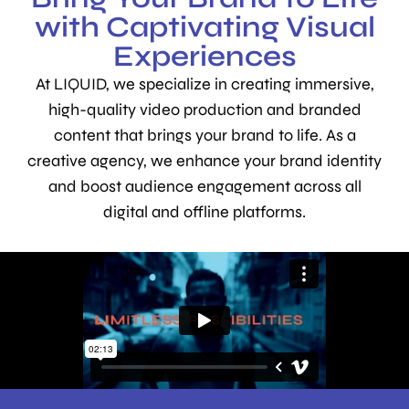
with Captivating Visual
Experiences
At LIQUID, we specialize in creating immersive,
high-quality video production and branded
content that brings your brand to life. As a
creative agency, we enhance your brand identity
and boost audience engagement across all
digital and offline platforms.