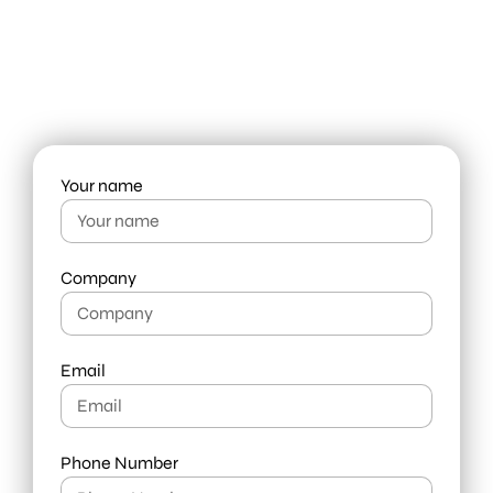
leader in need of fresh thinking,
get in touch with us today.
info@liquid-branding.com
+66 98 919 7444
Your name
Company
Email
Phone Number