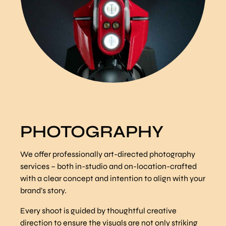
PHOTOGRAPHY
We offer professionally art-directed photography
services – both in-studio and on-location-crafted
with a clear concept and intention to align with your
brand’s story.
Every shoot is guided by thoughtful creative
direction to ensure the visuals are not only striking