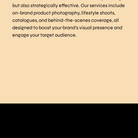
but also strategically effective. Our services include
on-brand product photography, lifestyle shoots,
catalogues, and behind-the-scenes coverage, all
designed to boost your brand’s visual presence and
engage your target audience.