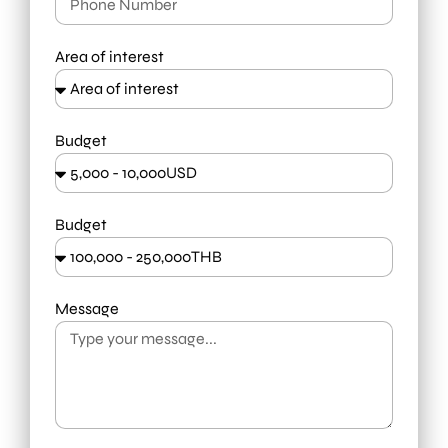
Area of interest
Budget
Budget
Message