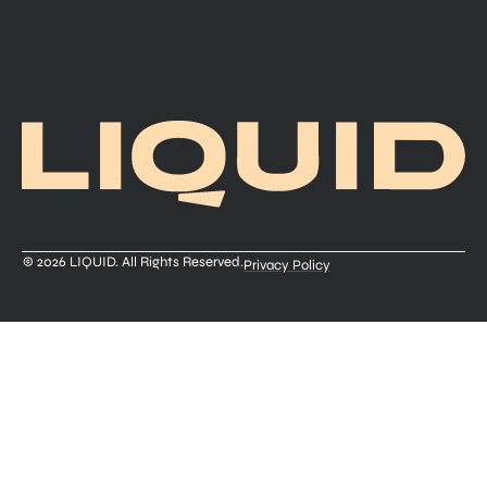
© 2026 LIQUID. All Rights Reserved.
Privacy Policy