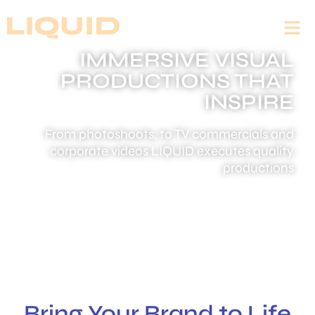
IMMERSIVE VISUAL
PRODUCTIONS THAT
INSPIRE
From photoshoots, to TV commercials and
corporate videos LIQUID executes quality
productions
Bring Your Brand to Life