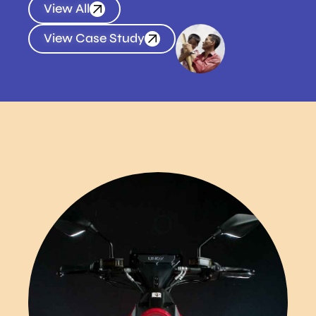
View All
View Case Study