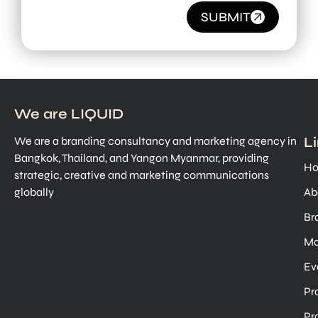
SUBMIT
We are LIQUID
L
We are a branding consultancy and marketing agency in
Bangkok, Thailand, and Yangon Myanmar, providing
H
strategic, creative and marketing communications
globally
Ab
Br
Ma
Ev
Pr
Pr