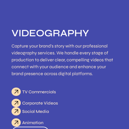
VIDEOGRAPHY
Capture your brand’s story with our professional
videography services. We handle every stage of
production to deliver clear, compelling videos that
connect with your audience and enhance your
brand presence across digital platforms.
TV Commercials
Corporate Videos
Social Media
Animation