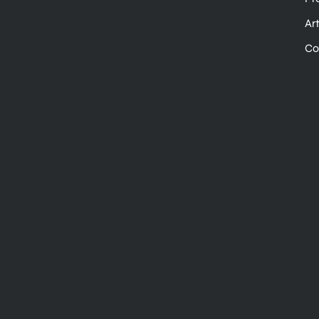
Ar
Co