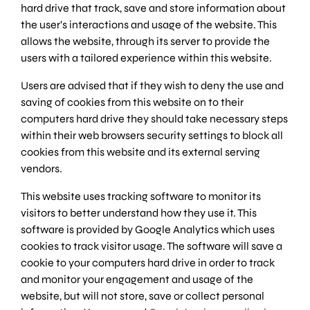
hard drive that track, save and store information about
the user’s interactions and usage of the website. This
allows the website, through its server to provide the
users with a tailored experience within this website.
Users are advised that if they wish to deny the use and
saving of cookies from this website on to their
computers hard drive they should take necessary steps
within their web browsers security settings to block all
cookies from this website and its external serving
vendors.
This website uses tracking software to monitor its
visitors to better understand how they use it. This
software is provided by Google Analytics which uses
cookies to track visitor usage. The software will save a
cookie to your computers hard drive in order to track
and monitor your engagement and usage of the
website, but will not store, save or collect personal