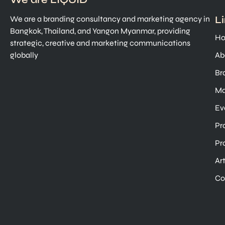
L
We are a branding consultancy and marketing agency in
Bangkok, Thailand, and Yangon Myanmar, providing
H
strategic, creative and marketing communications
globally
Ab
Br
Ma
Ev
Pr
Pr
Ar
Co