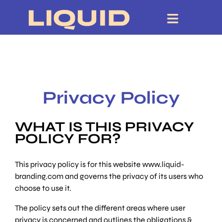
Privacy Policy
WHAT IS THIS PRIVACY
POLICY FOR?
This privacy policy is for this website www.liquid-
branding.com and governs the privacy of its users who
choose to use it.
The policy sets out the different areas where user
privacy is concerned and outlines the obligations &