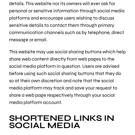
details. This website nor its owners will ever ask for
personal or sensitive information through social media
platforms and encourage users wishing to discuss
sensitive details to contact them through primary
communication channels such as by telephone, direct
message or email.
This website may use social sharing buttons which help
share web content directly from web pages to the
social media platform in question. Users are advised
before using such social sharing buttons that they do
so at their own discretion and note that the social
media platform may track and save your request to
share a web page respectively through your social
media platform account.
SHORTENED LINKS IN
SOCIAL MEDIA