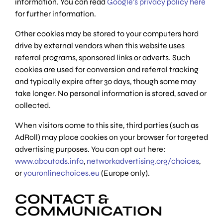
information. You can read
Google’s privacy policy here
for further information.
Other cookies may be stored to your computers hard
drive by external vendors when this website uses
referral programs, sponsored links or adverts. Such
cookies are used for conversion and referral tracking
and typically expire after 30 days, though some may
take longer. No personal information is stored, saved or
collected.
When visitors come to this site, third parties (such as
AdRoll) may place cookies on your browser for targeted
advertising purposes. You can opt out here:
www.aboutads.info
,
networkadvertising.org/choices
,
or
youronlinechoices.eu
(Europe only).
CONTACT &
COMMUNICATION