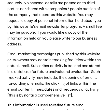
securely. No personal details are passed on to third
parties nor shared with companies / people outside of
the company that operates this website. You may
request a copy of personal information held about you
by this website’s email newsletter program. A small fee
may be payable. If you would like a copy of the
information held on you please write to our business
address.
Email marketing campaigns published by this website
or its owners may contain tracking facilities within the
actual email. Subscriber activity is tracked and stored
in a database for future analysis and evaluation. Such
tracked activity may include; the opening of emails,
forwarding of emails, the clicking of links within the
email content, times, dates and frequency of activity
[this is by no far a comprehensive list].
This information is used to refine future email