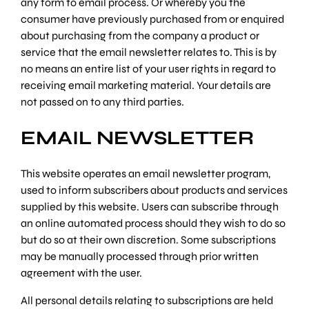
any form to email process. Or whereby you the
consumer have previously purchased from or enquired
about purchasing from the company a product or
service that the email newsletter relates to. This is by
no means an entire list of your user rights in regard to
receiving email marketing material. Your details are
not passed on to any third parties.
EMAIL NEWSLETTER
This website operates an email newsletter program,
used to inform subscribers about products and services
supplied by this website. Users can subscribe through
an online automated process should they wish to do so
but do so at their own discretion. Some subscriptions
may be manually processed through prior written
agreement with the user.
All personal details relating to subscriptions are held