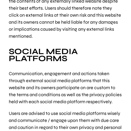
the contents of any externally linked website despite
their best efforts. Users should therefore note they
click on external links at their own risk and this website
and its owners cannot be held liable for any damages
or implications caused by visiting any external links
mentioned.
SOCIAL MEDIA
PLATFORMS
Communication, engagement and actions taken
through external social media platforms that this
website and its owners participate on are custom to
the terms and conditions as well as the privacy policies
held with each social media platform respectively.
Users are advised to use social media platforms wisely
and communicate / engage upon them with due care
and caution in regard to their own privacy and personal