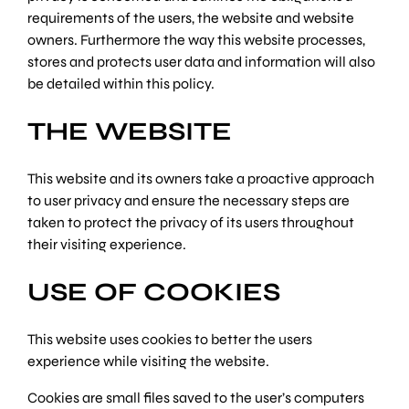
requirements of the users, the website and website
owners. Furthermore the way this website processes,
stores and protects user data and information will also
be detailed within this policy.
THE WEBSITE
This website and its owners take a proactive approach
to user privacy and ensure the necessary steps are
taken to protect the privacy of its users throughout
their visiting experience.
USE OF COOKIES
This website uses cookies to better the users
experience while visiting the website.
Cookies are small files saved to the user’s computers