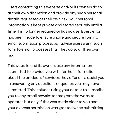
Users contacting this website and/or its owners do so
at their own discretion and provide any such personal
details requested at their own risk. Your personal
information is kept private and stored securely until a
time it is no longer required or has no use. Every effort
has been made to ensure a safe and secure form to
email submission process but advise users using such
form to email processes that they do so at their own
risk.
This website and its owners use any information
submitted to provide you with further information
about the products / services they offer or to assist you
in answering any questions or queries you may have
submitted. This includes using your details to subscribe
you to any email newsletter program the website
operates but only if this was made clear to you and
your express permission was granted when submitting