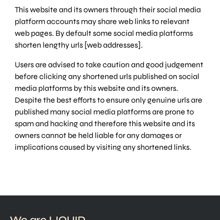
This website and its owners through their social media
platform accounts may share web links to relevant
web pages. By default some social media platforms
shorten lengthy urls [web addresses].
Users are advised to take caution and good judgement
before clicking any shortened urls published on social
media platforms by this website and its owners.
Despite the best efforts to ensure only genuine urls are
published many social media platforms are prone to
spam and hacking and therefore this website and its
owners cannot be held liable for any damages or
implications caused by visiting any shortened links.
We are LIQUID