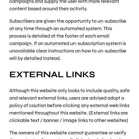
campaigns and supply the user with more relevant
content based around their activity.
Subscribers are given the opportunity to un-subscribe
at any time through an automated system. This
process is detailed at the footer of each email
campaign. If an automated un-subscription system is
unavailable clear instructions on how to un-subscribe
will by detailed instead.
EXTERNAL LINKS
Although this website only looks to include quality, safe
and relevant external links, users are advised adopt a
policy of caution before clicking any external web links
mentioned throughout this website. (External links are
clickable text / banner / image links to other websites)
The owners of this website cannot guarantee or verify