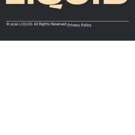
© 2026 LIQUID. All Rights Reserved.
Privacy Policy