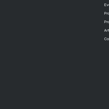
Ev
Pr
Pr
Ar
Co