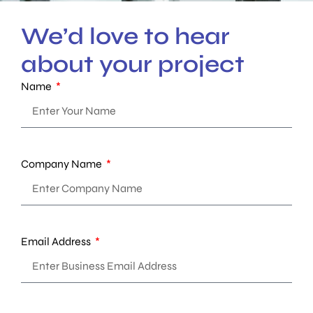
We’d love to hear
about your project
Name
Company Name
Email Address