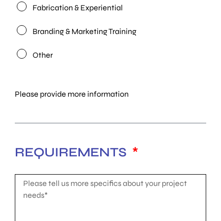
Fabrication & Experiential
Branding & Marketing Training
Other
Please provide more information
REQUIREMENTS