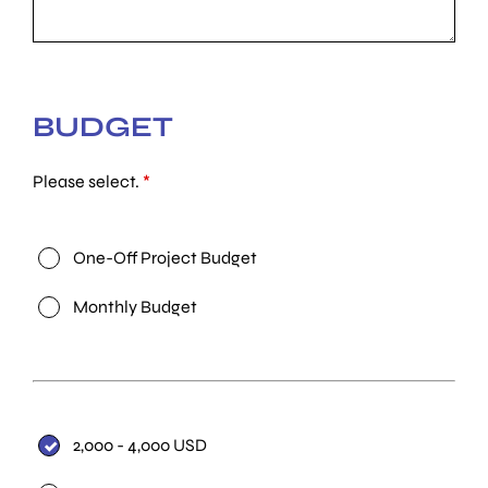
BUDGET
Please select.
*
One-Off Project Budget
Monthly Budget
2,000 - 4,000 USD