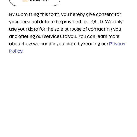
By submitting this form, you hereby give consent for
your personal data to be provided to LIQUID. We only
use your data for the sole purpose of contacting you
and offering our services to you. You can learn more
about how we handle your data by reading our
Privacy
Policy
.