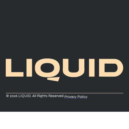
© 2026 LIQUID. All Rights Reserved.
Privacy Policy