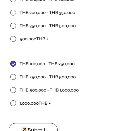
THB 200,000 - THB 350,000
THB 350,000 - THB 500,000
500,000THB +
THB 100,000 - THB 250,000
THB 250,000 - THB 500,000
THB 500,000 - THB 1,000,000
1,000,000THB +
Submit