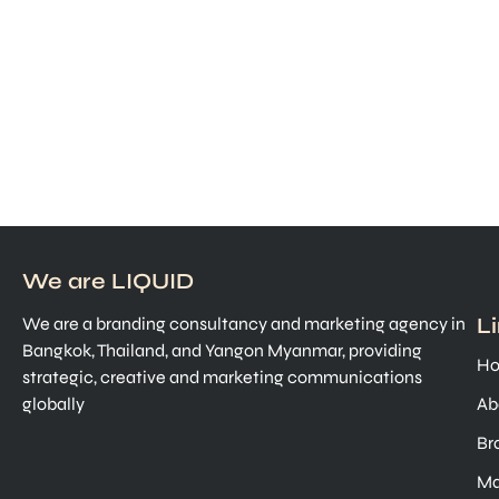
We are LIQUID
L
We are a branding consultancy and marketing agency in
Bangkok, Thailand, and Yangon Myanmar, providing
H
strategic, creative and marketing communications
globally
Ab
Br
Ma