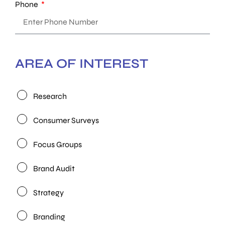
Phone
AREA OF INTEREST
Research
Consumer Surveys
Focus Groups
Brand Audit
Strategy
Branding