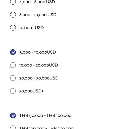
4,000 - 8,000 USD
8,000 - 10,000 USD
10,000+ USD
5,000 - 10,000USD
10,000 - 20,000USD
20,000 - 30,000USD
30,000USD+
THB 50,000 - THB 100,000
THB 100,000 - THB 200,000