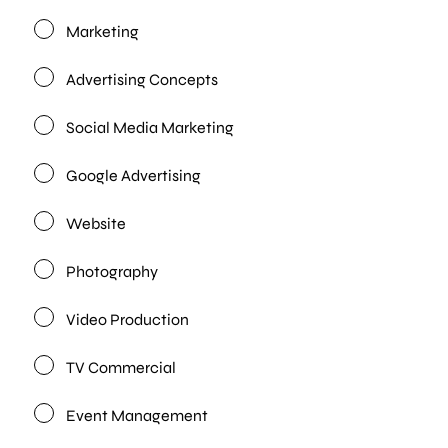
Marketing
Advertising Concepts
Social Media Marketing
Google Advertising
Website
Photography
Video Production
TV Commercial
Event Management