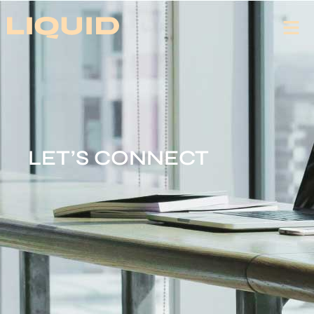
LET’S CONNECT