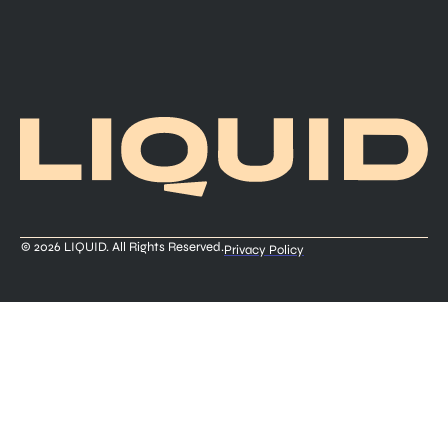
© 2026 LIQUID. All Rights Reserved.
Privacy Policy