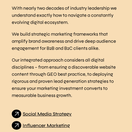
With nearly two decades of industry leadership we
understand exactly how to navigate a constantly
evolving digital ecosystem.
We build strategic marketing frameworks that
amplify brand awareness and drive deep audience
engagement for B2B and B2C clients alike.
Our integrated approach considers all digital
disciplines – from ensuring a discoverable website
content through GEO best practice, to deploying
rigorous and proven lead generation strategies to
ensure your marketing investment converts to
measurable business growth.
Social Media Strategy
Influencer Marketing