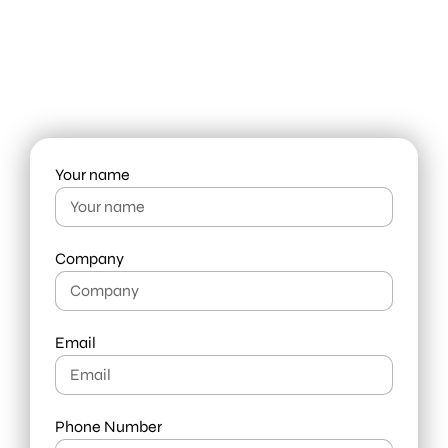
leader in need of fresh thinking,
get in touch with us today.
info@liquid-branding.com
+66 98 919 7444
Your name
Company
Email
Phone Number