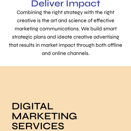
Deliver Impact
Combining the right strategy with the right
creative is the art and science of effective
marketing communications. We build smart
strategic plans and ideate creative advertising
that results in market impact through both offline
and online channels.
DIGITAL
MARKETING
SERVICES