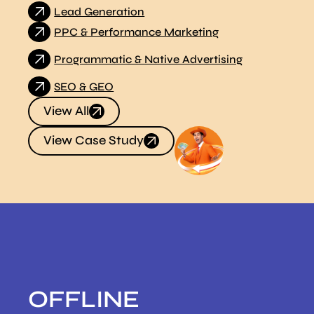
Lead Generation
PPC & Performance Marketing
Programmatic & Native Advertising
SEO & GEO
View All
View Case Study
OFFLINE