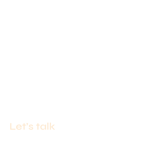
Let’s talk
If you’re a start-up with big ideas or an established