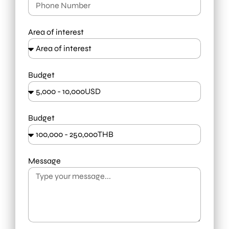
Area of interest
Budget
Budget
Message