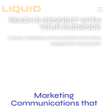
REACH & CONNECT WITH
YOUR AUDIENCE
Full 360 marketing communications that drive
engagement and growth
Marketing
Communications that