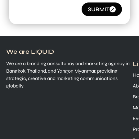
SUBMIT
We are LIQUID
L
We are a branding consultancy and marketing agency in
Bangkok, Thailand, and Yangon Myanmar, providing
H
strategic, creative and marketing communications
globally
Ab
Br
Ma
Ev
Pr