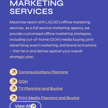
MARKETING
SERVICES
Maximise reach with LIQUID’s offline marketing
services. As a full service marketing agency, we
provide customised offline marketing strategies,
including out-of-home (OOH) media buying, print
advertising, event marketing, and brand activations
– that tie in and deliver against your overall
strategic plan.
Communications Planning
OOH
TV Planning and Buying
Print Media Planning and Buying
View All