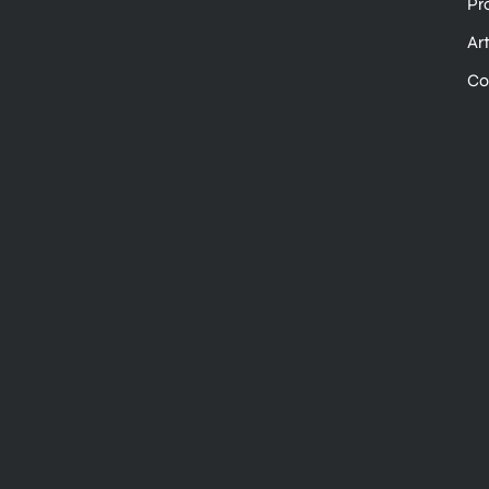
Pr
Ar
Co