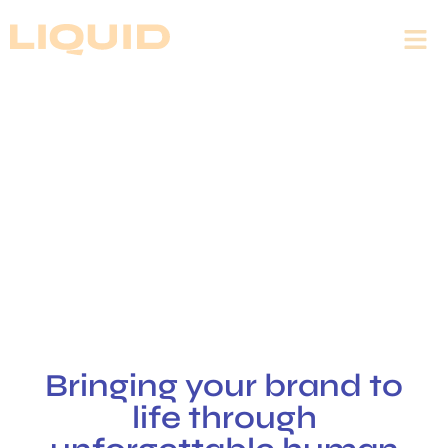
EVENTS THAT
DRIVE GROWTH
LIQUID creates events that boost activation
and sales
Bringing your brand to
life through