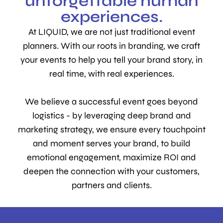
unforgettable human
experiences.
At LIQUID, we are not just traditional event
planners. With our roots in branding, we craft
your events to help you tell your brand story, in
real time, with real experiences.
We believe a successful event goes beyond
logistics - by leveraging deep brand and
marketing strategy, we ensure every touchpoint
and moment serves your brand, to build
emotional engagement, maximize ROI and
deepen the connection with your customers,
partners and clients.