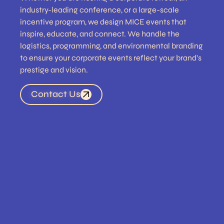
industry-leading conference, or a large-scale
incentive program, we design MICE events that
inspire, educate, and connect. We handle the
logistics, programming, and environmental branding
to ensure your corporate events reflect your brand’s
prestige and vision.
Contact Us