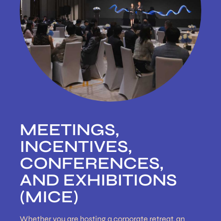
MEETINGS,
INCENTIVES,
CONFERENCES,
AND EXHIBITIONS
(MICE)
Whether you are hosting a corporate retreat, an