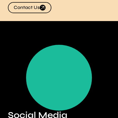
Contact Us
Create immediate
campaign impact
Find Out More
Social Media