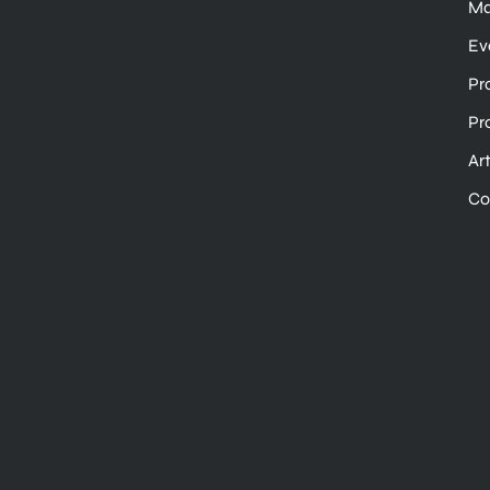
Ma
Ev
Pr
Pr
Ar
Co