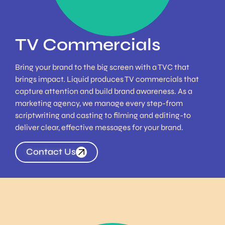
TV Commercials
Bring your brand to the big screen with a TVC that
brings impact. Liquid produces TV commercials that
capture attention and build brand awareness. As a
marketing agency, we manage every step-from
scriptwriting and casting to filming and editing-to
deliver clear, effective messages for your brand.
Contact Us