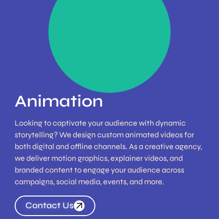
Maximise your
engagement through
animated story-telling
Find Out More
Animation
Looking to captivate your audience with dynamic
storytelling? We design custom animated videos for
both digital and offline channels. As a creative agency,
we deliver motion graphics, explainer videos, and
branded content to engage your audience across
campaigns, social media, events, and more.
Contact Us