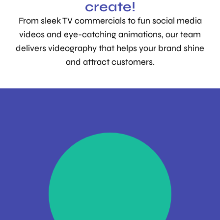
create!
From sleek TV commercials to fun social media
videos and eye-catching animations, our team
delivers videography that helps your brand shine
and attract customers.
Impactful
commercials that
deliver ROI
Find Out More