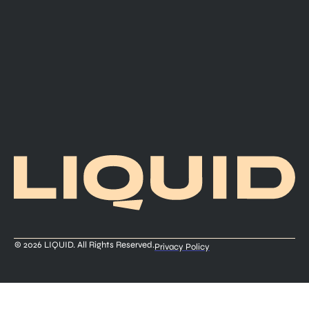
© 2026 LIQUID. All Rights Reserved.
Privacy Policy