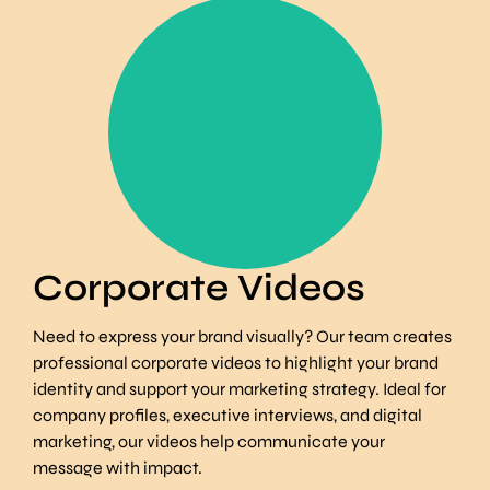
Tell your brand story in
longer form content
Find Out More
Corporate Videos
Need to express your brand visually? Our team creates
professional corporate videos to highlight your brand
identity and support your marketing strategy. Ideal for
company profiles, executive interviews, and digital
marketing, our videos help communicate your
message with impact.