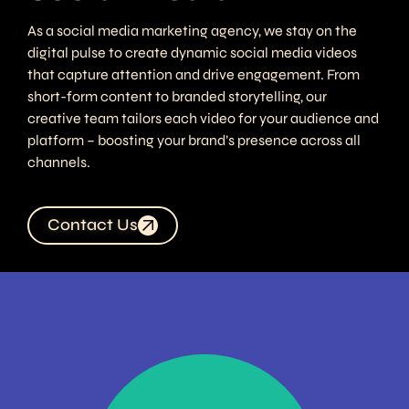
As a social media marketing agency, we stay on the
digital pulse to create dynamic social media videos
that capture attention and drive engagement. From
short-form content to branded storytelling, our
creative team tailors each video for your audience and
platform – boosting your brand’s presence across all
channels.
Contact Us