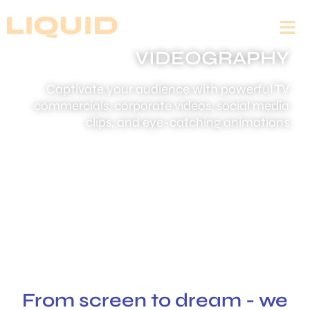
VIDEOGRAPHY
Captivate your audience with powerful TV
commercials, corporate videos, social media
clips, and eye-catching animations
From screen to dream - we