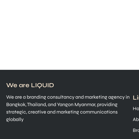
We are LIQUID
L
We are a branding consultancy and marketing agency in
Bangkok, Thailand, and Yangon Myanmar, providing
H
strategic, creative and marketing communications
globally
Ab
Br