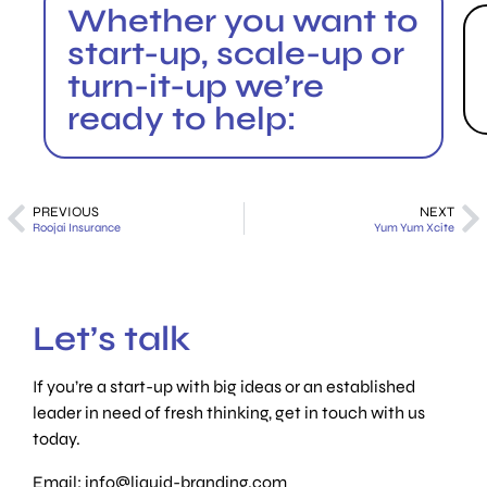
Whether you want to
start-up, scale-up or
turn-it-up we’re
ready to help:
PREVIOUS
NEXT
Roojai Insurance
Yum Yum Xcite
Let’s talk
If you’re a start-up with big ideas or an established
leader in need of fresh thinking, get in touch with us
today.
Email:
info@liquid-branding.com