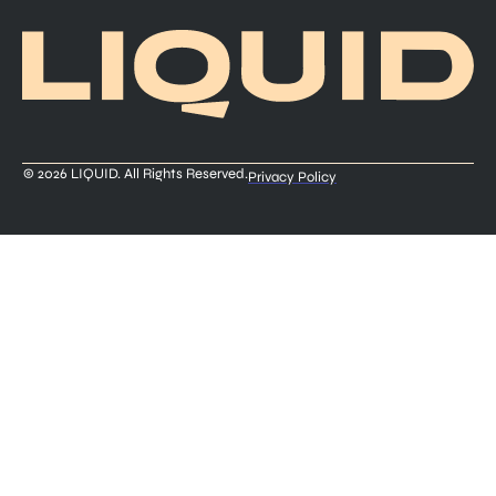
© 2026 LIQUID. All Rights Reserved.
Privacy Policy