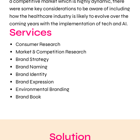
a competitive market which is highly dynamic, there
were some key considerations to be aware of including
how the healthcare industry is likely to evolve over the
coming years with the implementation of tech and AI.
Services
Consumer Research
Market & Competition Research
Brand Strategy
Brand Naming
Brand Identity
Brand Expression
Environmental Branding
Brand Book
Solution