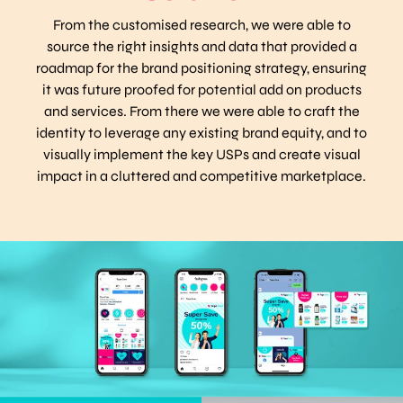
From the customised research, we were able to
source the right insights and data that provided a
roadmap for the brand positioning strategy, ensuring
it was future proofed for potential add on products
and services. From there we were able to craft the
identity to leverage any existing brand equity, and to
visually implement the key USPs and create visual
impact in a cluttered and competitive marketplace.