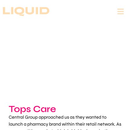
Tops Care
Central Group approached us as they wanted to
launch a pharmacy brand within their retail network. As