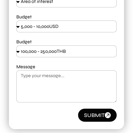
Budget
Budget
Message
SUBMIT