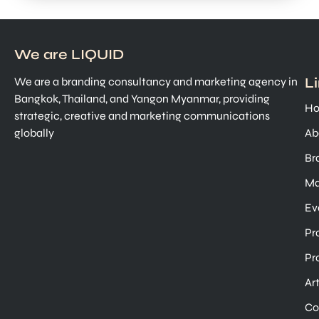
We are LIQUID
L
We are a branding consultancy and marketing agency in
Bangkok, Thailand, and Yangon Myanmar, providing
H
strategic, creative and marketing communications
globally
Ab
Br
Ma
Ev
Pr
Pr
Ar
Co