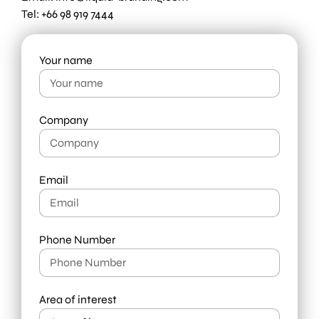
Tel: +66 98 919 7444
Your name
Company
Email
Phone Number
Area of interest