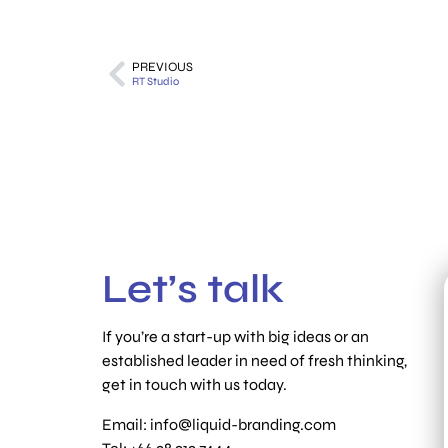
PREVIOUS
RT Studio
Let’s talk
If you’re a start-up with big ideas or an
established leader in need of fresh thinking,
get in touch with us today.
Email:
info@liquid-branding.com