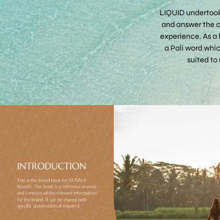
LIQUID undertook
and answer the cl
experience. As a 
a Pali word whi
suited to