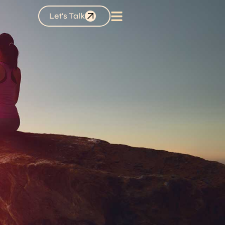
Let's Talk