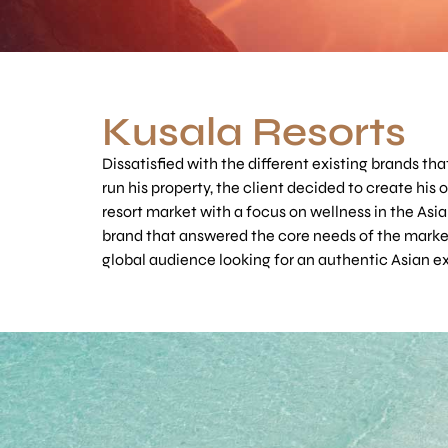
Kusala Resorts
Dissatisfied with the different existing brands tha
run his property, the client decided to create his 
resort market with a focus on wellness in the Asia
brand that answered the core needs of the marke
global audience looking for an authentic Asian e