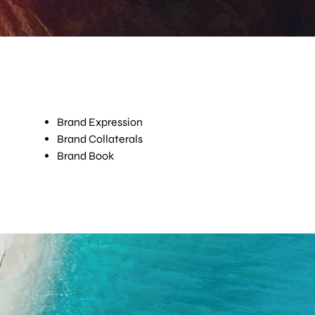
Brand Expression
Brand Collaterals
Brand Book