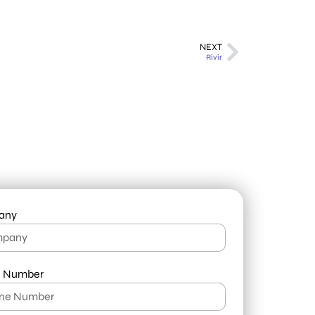
NEXT
Rivir
any
 Number