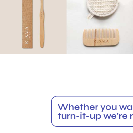
Whether you want
turn-it-up we’re 