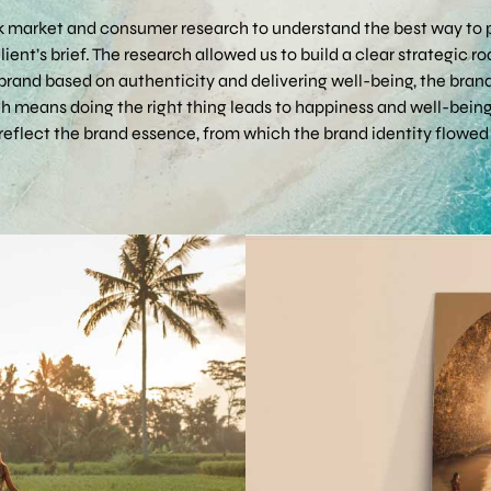
 market and consumer research to understand the best way to p
ient’s brief. The research allowed us to build a clear strategic
brand based on authenticity and delivering well-being, the bra
ch means doing the right thing leads to happiness and well-being
 reflect the brand essence, from which the brand identity flowed 