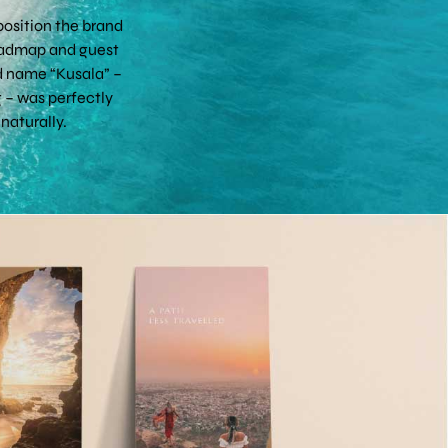
osition the brand
 roadmap and guest
nd name “Kusala” –
 – was perfectly
naturally.