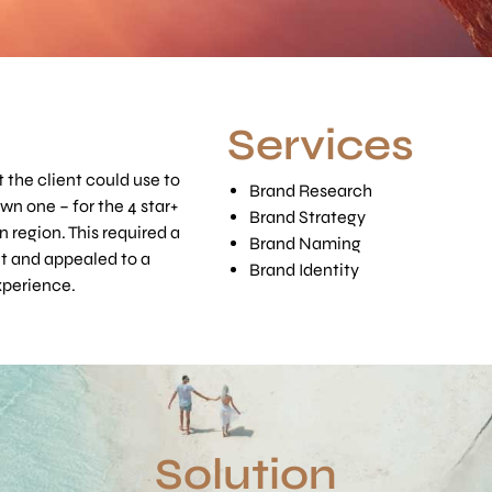
Services
t the client could use to
Brand Research
own one – for the 4 star+
Brand Strategy
n region. This required a
Brand Naming
t and appealed to a
Brand Identity
xperience.
Solution