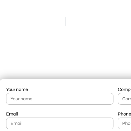
Your name
Comp
Email
Phone