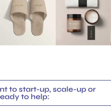
 to start-up, scale-up or
ready to help: