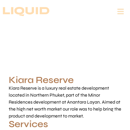
Kiara Reserve
Kiara Reserve is a luxury real estate development
located in Northern Phuket, part of the Minor
Residences development at Anantara Layan. Aimed at
the high net worth market our role was to help bring the
product and development to market.
Services