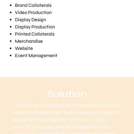
Brand Collaterals
Video Production
Display Design
Display Production
Printed Collaterals
Merchandise
Website
Event Management
Solution
LIQUID’s role was to finalize the branded collaterals,
organize a launch event and subsequently support
through offline and online marketing to help
promote the project, and deliver enquiries from
interested purchasers. The marketing campaigns