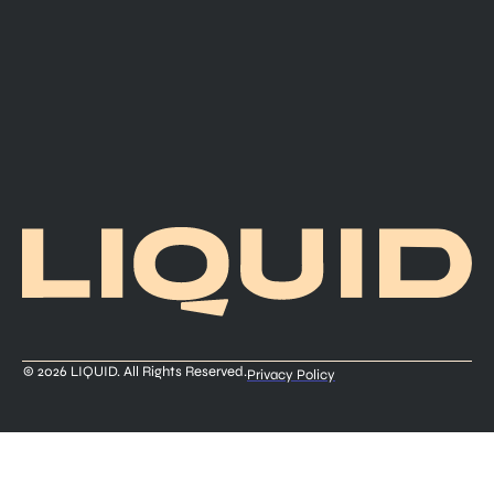
© 2026 LIQUID. All Rights Reserved.
Privacy Policy