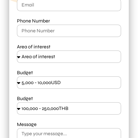
Phone Number
Area of interest
Budget
Budget
Message