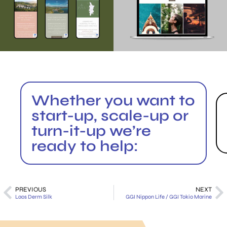
Whether you want to
start-up, scale-up or
turn-it-up we’re
ready to help:
PREVIOUS
NEXT
Laos Derm Silk
GGI Nippon Life / GGI Tokio Marine