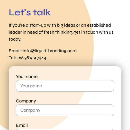
Let’s talk
If you’re a start-up with big ideas or an established
leader in need of fresh thinking, get in touch with us
today.
Email:
info@liquid-branding.com
Tel: +66 98 919 7444
Your name
Company
Email