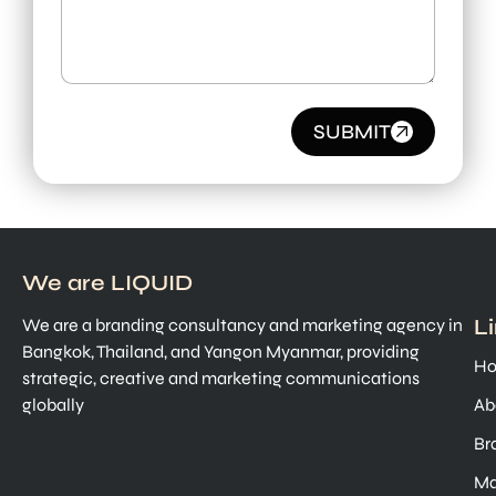
SUBMIT
We are LIQUID
L
We are a branding consultancy and marketing agency in
Bangkok, Thailand, and Yangon Myanmar, providing
H
strategic, creative and marketing communications
globally
Ab
Br
Ma