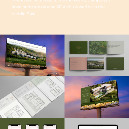
have been run around SE Asia, as well as in the
Middle East.