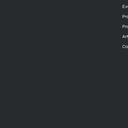
Ev
Pr
Pr
Ar
Co