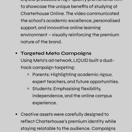
to showcase the unique benefits of studying at
Charterhouse Online. The video communicated
the school’s academic excellence, personalised
support, and innovative online learning
environment – visually reinforcing the premium
nature of the brand.
Targeted Meta Campaigns
Using Meta’s ad network, LIQUID built a dual-
track campaign targeting:
Parents: Highlighting academic rigour,
expert teachers, and future opportunities.
Students: Emphasising flexibility,
independence, and the online campus
experience.
Creative assets were carefully designed to
reflect Charterhouse’s premium identity while
staying relatable to the audience. Campaigns