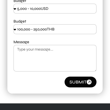
Budget
Budget
Message
SUBMIT