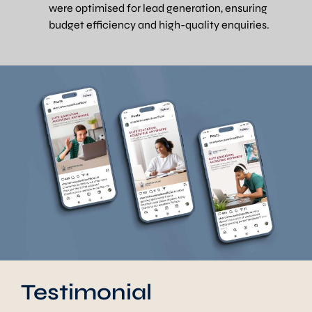
were optimised for lead generation, ensuring
budget efficiency and high-quality enquiries.
Testimonial