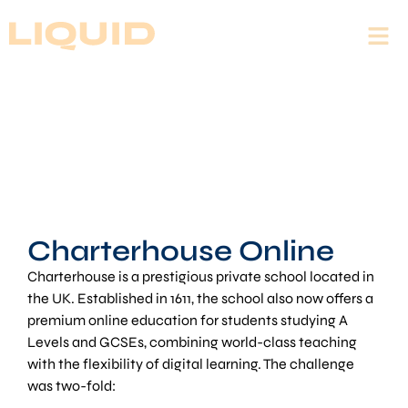
Charterhouse Online
Charterhouse is a prestigious private school located in
the UK. Established in 1611, the school also now offers a
premium online education for students studying A
Levels and GCSEs, combining world-class teaching
with the flexibility of digital learning. The challenge
was two-fold: