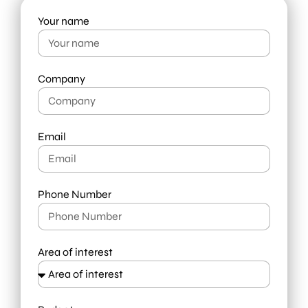
Your name
Company
Email
Phone Number
Area of interest