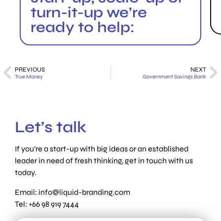
turn-it-up we’re
ready to help:
PREVIOUS
NEXT
True Money
Government Savings Bank
Let’s talk
If you’re a start-up with big ideas or an established
leader in need of fresh thinking, get in touch with us
today.
Email:
info@liquid-branding.com
Tel: +66 98 919 7444