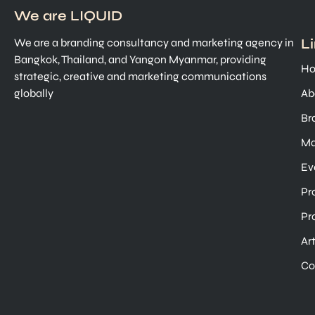
We are LIQUID
L
We are a branding consultancy and marketing agency in
Bangkok, Thailand, and Yangon Myanmar, providing
H
strategic, creative and marketing communications
globally
Ab
Br
Ma
Ev
Pr
Pr
Ar
Co