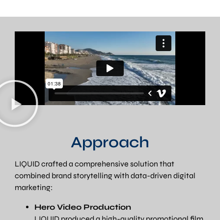
Approach
LIQUID crafted a comprehensive solution that
combined brand storytelling with data-driven digital
marketing:
Hero Video Production
LIQUID produced a high-quality promotional film