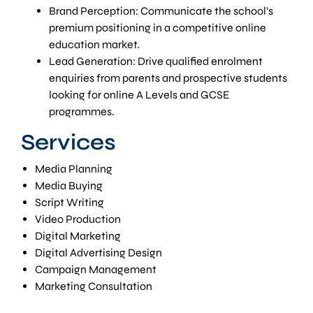
Brand Perception: Communicate the school’s
premium positioning in a competitive online
education market.
Lead Generation: Drive qualified enrolment
enquiries from parents and prospective students
looking for online A Levels and GCSE
programmes.
Services
Media Planning
Media Buying
Script Writing
Video Production
Digital Marketing
Digital Advertising Design
Campaign Management
Marketing Consultation