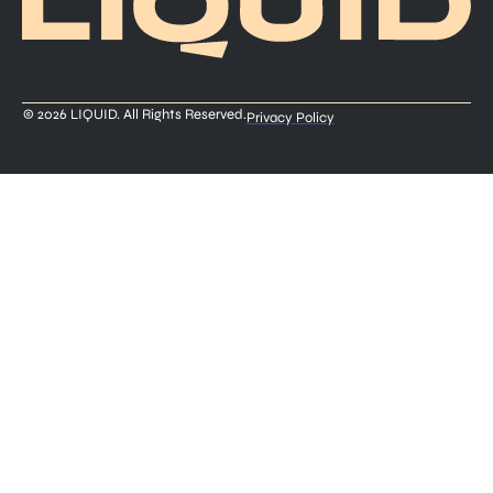
© 2026 LIQUID. All Rights Reserved.
Privacy Policy