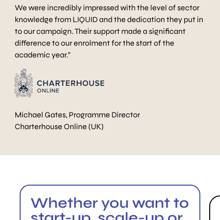
We were incredibly impressed with the level of sector
knowledge from LIQUID and the dedication they put in
to our campaign. Their support made a significant
difference to our enrolment for the start of the
academic year.”
Michael Gates, Programme Director
Charterhouse Online (UK)
Whether you want to
start-up, scale-up or