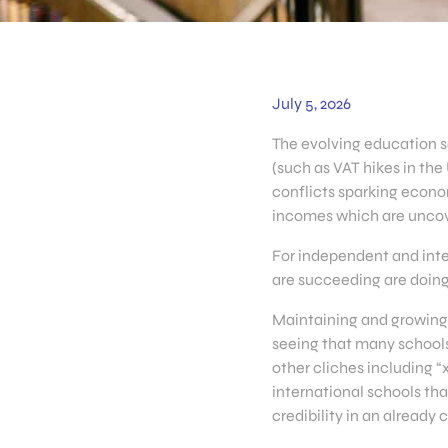
July 5, 2026
The evolving education s
(such as VAT hikes in the
conflicts sparking econo
incomes which are uncov
For independent and inte
are succeeding are doing
Maintaining and growing 
seeing that many schools 
other cliches including 
international schools th
credibility in an already