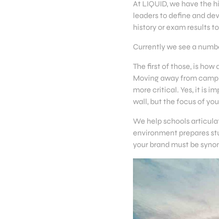
At LIQUID, we have the h
leaders to define and de
history or exam results 
Currently we see a number
The first of those, is ho
Moving away from campus
more critical. Yes, it i
wall, but the focus of y
We help schools articulat
environment prepares stud
your brand must be syno