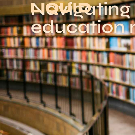
Navigating
education 