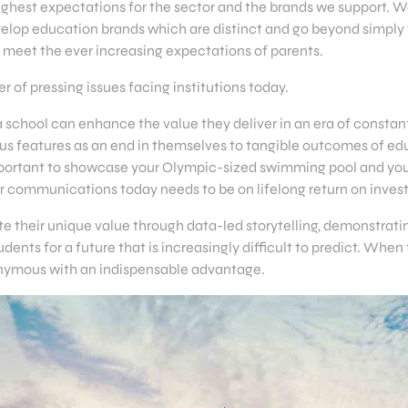
ighest expectations for the sector and the brands we support. W
velop education brands which are distinct and go beyond simply 
to meet the ever increasing expectations of parents.
 of pressing issues facing institutions today.
w a school can enhance the value they deliver in an era of const
 features as an end in themselves to tangible outcomes of ed
s important to showcase your Olympic-sized swimming pool and yo
our communications today needs to be on lifelong return on inve
e their unique value through data-led storytelling, demonstrati
ents for a future that is increasingly difficult to predict. When 
nymous with an indispensable advantage.