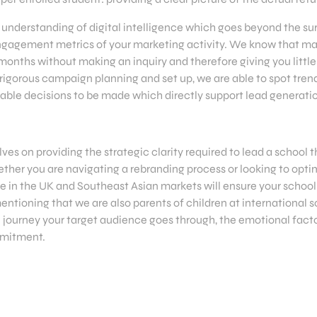
understanding of digital intelligence which goes beyond the sur
 engagement metrics of your marketing activity. We know that m
 months without making an inquiry and therefore giving you little 
 rigorous campaign planning and set up, we are able to spot trend
ble decisions to be made which directly support lead generati
ves on providing the strategic clarity required to lead a school
her you are navigating a rebranding process or looking to optim
 in the UK and Southeast Asian markets will ensure your school 
mentioning that we are also parents of children at international 
 journey your target audience goes through, the emotional factor
mmitment.