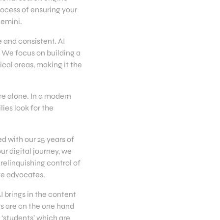
rocess of ensuring your
Gemini.
 and consistent. AI
. We focus on building a
cal areas, making it the
ure alone. In a modern
ies look for the
d with our 25 years of
ur digital journey, we
 relinquishing control of
ve advocates.
 brings in the content
ls are on the one hand
 ‘students’ which are