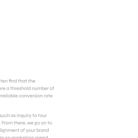
ten find that the
ere a threshold number of
reliable conversion rate
uch as inquiry to tour
. From there, we go on to
alignment of your brand
turn on marketing spend.