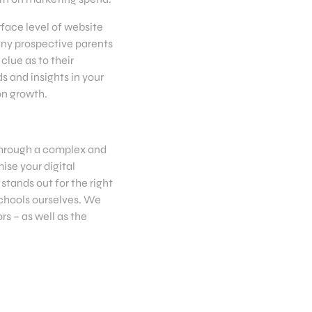
face level of website
any prospective parents
clue as to their
s and insights in your
on growth.
 through a complex and
ise your digital
stands out for the right
schools ourselves. We
s – as well as the