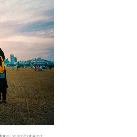
tional search engine