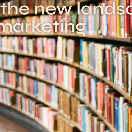
 the new lands
marketing