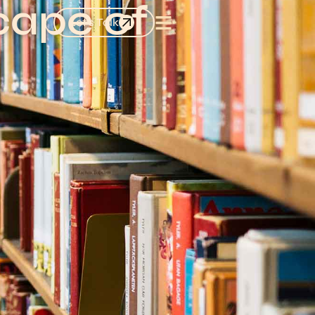
cape of
Let's Talk