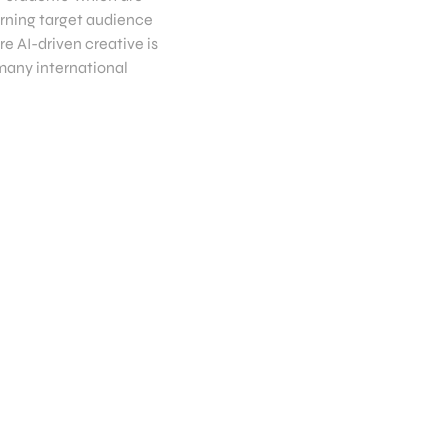
erning target audience
re AI-driven creative is
 many international