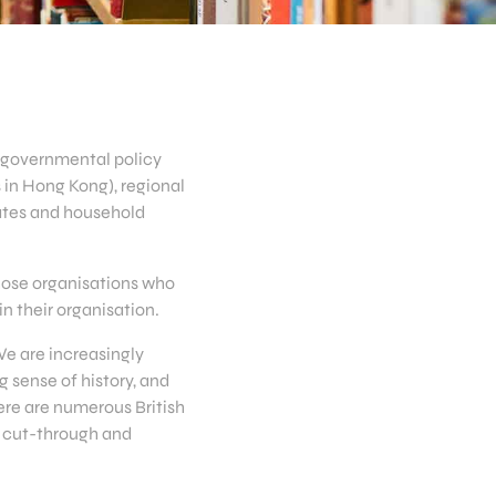
g governmental policy
s in Hong Kong), regional
rates and household
those organisations who
n their organisation.
We are increasingly
 sense of history, and
ere are numerous British
g cut-through and