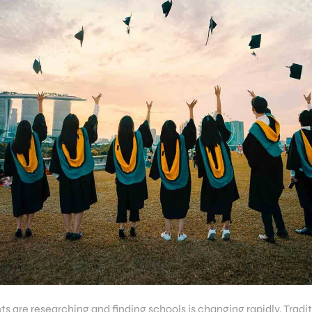
s are researching and finding schools is changing rapidly. Tradi