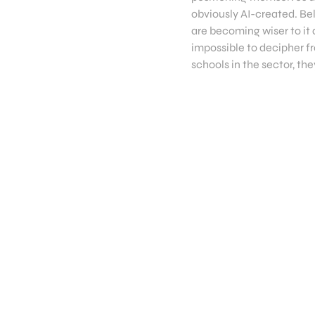
obviously AI-created. Be
are becoming wiser to it 
impossible to decipher fr
schools in the sector, th