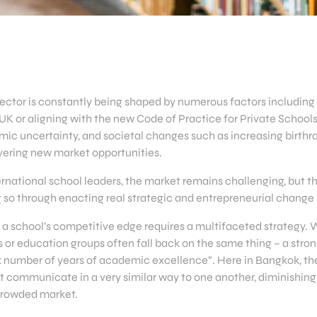
ector is constantly being shaped by numerous factors includin
 UK or aligning with the new Code of Practice for Private School
mic uncertainty, and societal changes such as increasing birth
ering new market opportunities.
rnational school leaders, the market remains challenging, but 
 so through enacting real strategic and entrepreneurial change i
a school’s competitive edge requires a multifaceted strategy. 
or education groups often fall back on the same thing – a strong
“x number of years of academic excellence”. Here in Bangkok, th
at communicate in a very similar way to one another, diminishin
 crowded market.