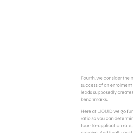
Fourth, we consider the 
success of an enrolment 
leads supposedly creates
benchmarks.
Here at LIQUID we go furt
ratio so you can determin
tour-to-application rate,
promise. And finally, cos