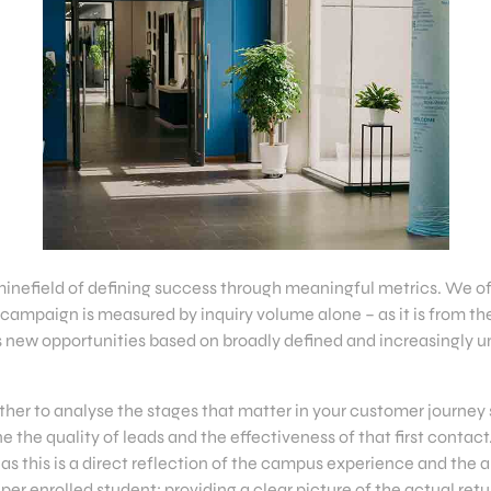
minefield of defining success through meaningful metrics. We of
campaign is measured by inquiry volume alone – as it is from th
 new opportunities based on broadly defined and increasingly un
her to analyse the stages that matter in your customer journey s
e the quality of leads and the effectiveness of that first contact
 as this is a direct reflection of the campus experience and the 
t per enrolled student: providing a clear picture of the actual re