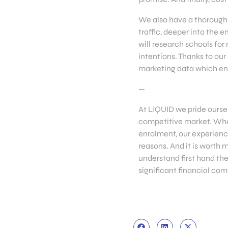
We also have a thorough 
traffic, deeper into the
will research schools for
intentions. Thanks to our
marketing data which ena
—
At LIQUID we pride oursel
competitive market. Whet
enrolment, our experience
reasons. And it is worth 
understand first hand the
significant financial co