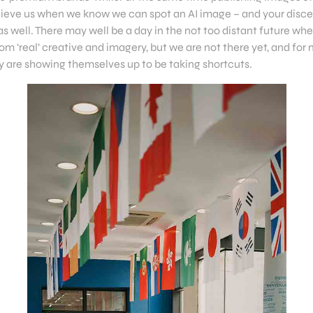
lieve us when we know we can spot an AI image – and your disc
as well. There may well be a day in the not too distant future whe
om ‘real’ creative and imagery, but we are not there yet, and for
ey are showing themselves up to be taking shortcuts.