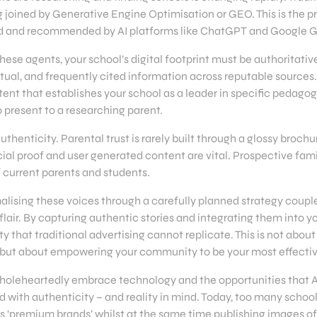
 joined by Generative Engine Optimisation or GEO. This is the p
ted and recommended by AI platforms like ChatGPT and Google 
se agents, your school’s digital footprint must be authoritative
ctual, and frequently cited information across reputable sources
nt that establishes your school as a leader in specific pedagogi
o present to a researching parent.
uthenticity. Parental trust is rarely built through a glossy broch
al proof and user generated content are vital. Prospective famil
f current parents and students.
alising these voices through a carefully planned strategy couple
lair. By capturing authentic stories and integrating them into yo
ity that traditional advertising cannot replicate. This is not about
, but about empowering your community to be your most effecti
holeheartedly embrace technology and the opportunities that AI
 with authenticity – and reality in mind. Today, too many schoo
s ‘premium brands’ whilst at the same time publishing images of