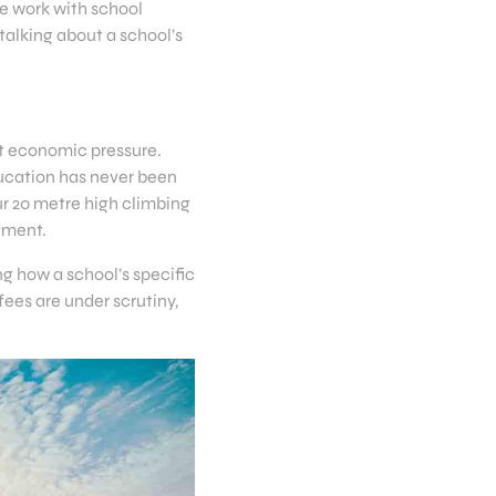
e work with school
talking about a school’s
ant economic pressure.
ucation has never been
ur 20 metre high climbing
stment.
ng how a school’s specific
fees are under scrutiny,