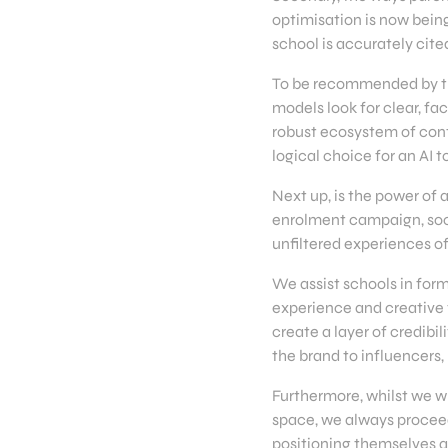
optimisation is now being
school is accurately ci
To be recommended by the
models look for clear, fa
robust ecosystem of conte
logical choice for an AI t
Next up, is the power of a
enrolment campaign, soci
unfiltered experiences o
We assist schools in form
experience and creative f
create a layer of credibil
the brand to influencers
Furthermore, whilst we w
space, we always proceed
positioning themselves a