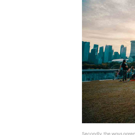
Secondly, the ways parent