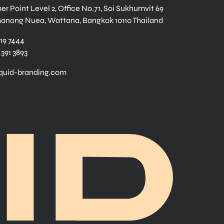
r Point Level 2, Office No.71, Soi Sukhumvit 69
hanong Nuea, Wattana, Bangkok 10110 Thailand
919 7444
 391 3893
iquid-branding.com