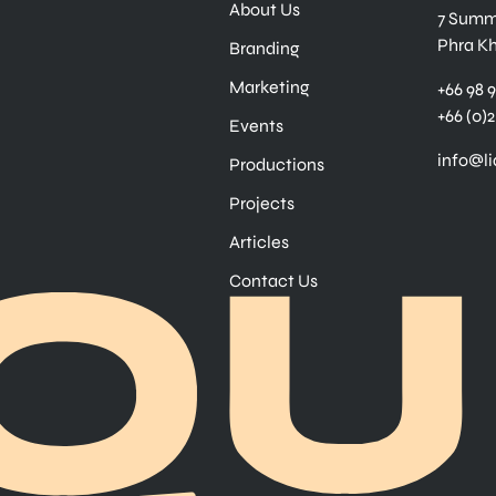
About Us
7 Summe
Phra K
Branding
Marketing
+66 98 
+66 (0)2
Events
info@l
Productions
Projects
Articles
Contact Us