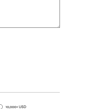
10,000+ USD