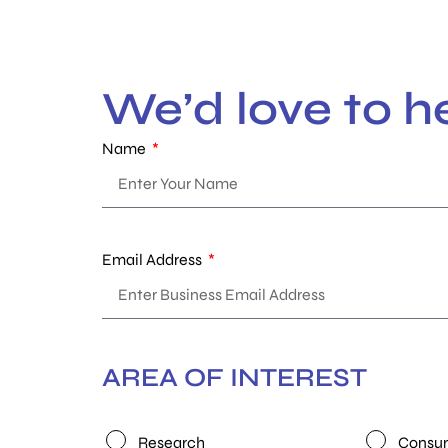
We’d love to h
Name
Email Address
AREA OF INTEREST
Research
Consum