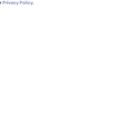
ur
Privacy Policy
.