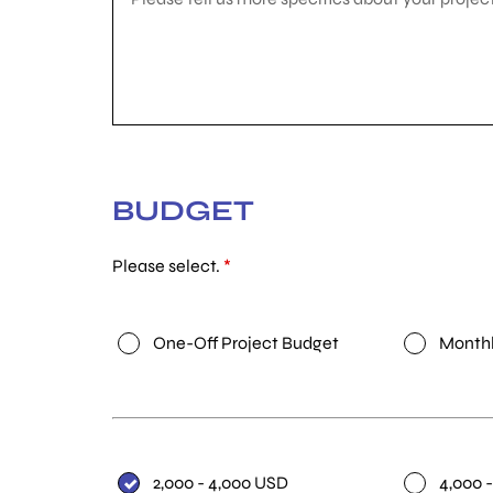
BUDGET
Please select.
*
One-Off Project Budget
Monthl
2,000 - 4,000 USD
4,000 