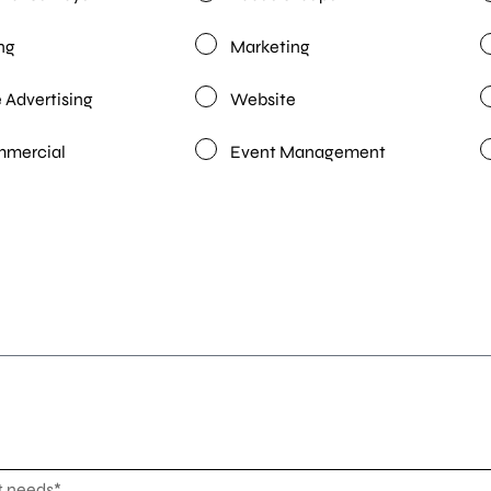
ng
Marketing
 Advertising
Website
mmercial
Event Management