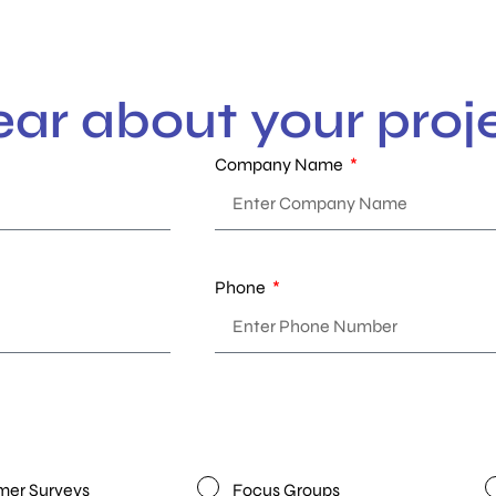
ear about your proj
Company Name
Phone
er Surveys
Focus Groups