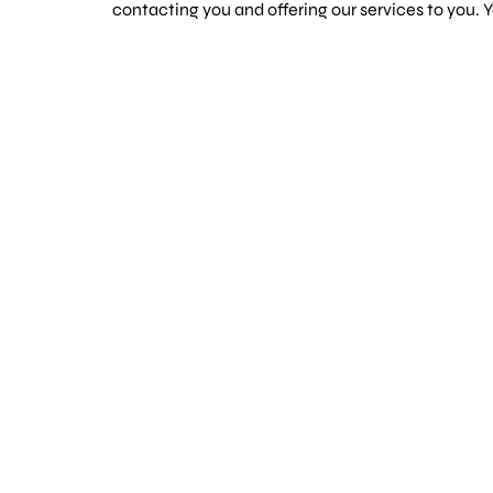
contacting you and offering our services to you.