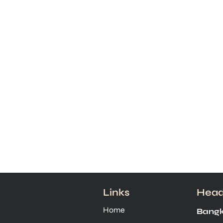
Links
Head
Home
Bangk