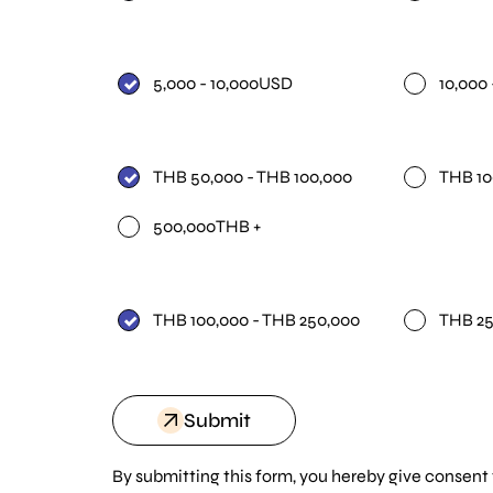
5,000 - 10,000USD
10,000
THB 50,000 - THB 100,000
THB 10
500,000THB +
THB 100,000 - THB 250,000
THB 25
Submit
By submitting this form, you hereby give consent 