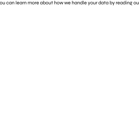
 You can learn more about how we handle your data by reading o