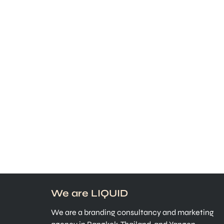
We are LIQUID
We are a branding consultancy and marketing