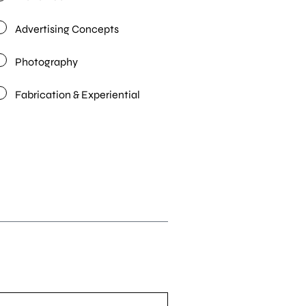
Advertising Concepts
Photography
Fabrication & Experiential