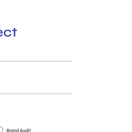
ect
Brand Audit