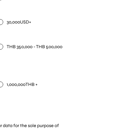
30,000USD+
THB 350,000 - THB 500,000
1,000,000THB +
r data for the sole purpose of