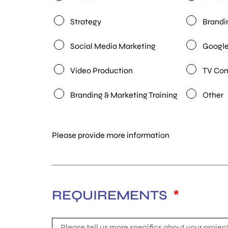
Strategy
Brandi
Social Media Marketing
Google
Video Production
TV Co
Branding & Marketing Training
Other
Please provide more information
REQUIREMENTS