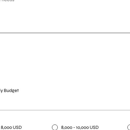
y Budget
- 8,000 USD
8,000 - 10,000 USD