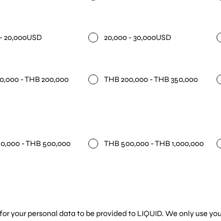
 - 20,000USD
20,000 - 30,000USD
0,000 - THB 200,000
THB 200,000 - THB 350,000
0,000 - THB 500,000
THB 500,000 - THB 1,000,000
for your personal data to be provided to LIQUID. We only use you