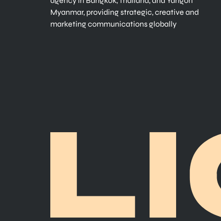
agency in Bangkok, Thailand, and Yangon
Myanmar, providing strategic, creative and
marketing communications globally