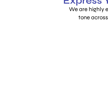
Express Y
We are highly 
tone across