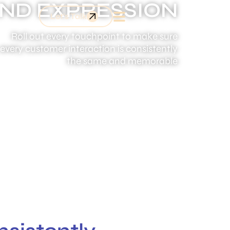
ND EXPRESSION
Let's Talk
Roll out every touchpoint to make sure
every customer interaction is consistently
the same and memorable