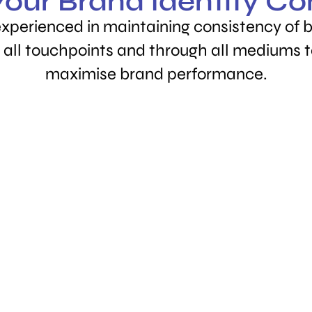
our Brand Identity Co
experienced in maintaining consistency of
 all touchpoints and through all mediums 
maximise brand performance.