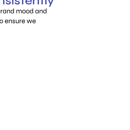
nsistently
 brand mood and
to ensure we